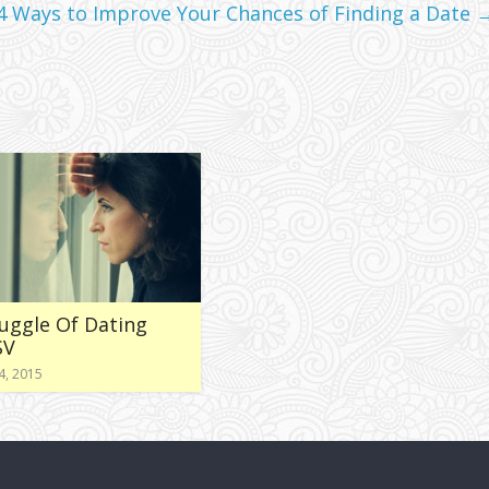
 4 Ways to Improve Your Chances of Finding a Date
uggle Of Dating
SV
4, 2015