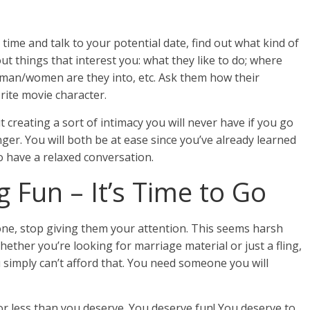
time and talk to your potential date, find out what kind of
t things that interest you: what they like to do; where
 man/women are they into, etc. Ask them how their
rite movie character.
t creating a sort of intimacy you will never have if you go
nger. You will both be at ease since you’ve already learned
to have a relaxed conversation.
g Fun – It’s Time to Go
e, stop giving them your attention. This seems harsh
Whether you’re looking for marriage material or just a fling,
 simply can’t afford that. You need someone you will
for less than you deserve. You deserve fun! You deserve to