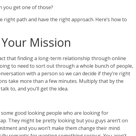
n you get one of those?
the right path and have the right approach. Here’s how to
Your Mission
act that finding a long-term relationship through online
going to need to sort out through a whole bunch of people,
nversation with a person so we can decide if they’re right
ons take more than a few minutes. Multiply that by the
lk to, and you’ll get the idea.
 some good looking people who are looking for
Living With HSV
 trap. They might be pretty looking but you guys aren’t on
Why Do So Many People
mmitment and you won’t make them change their mind.
Have Herpes?
silly romantic for wanting something serious. You aren’t.