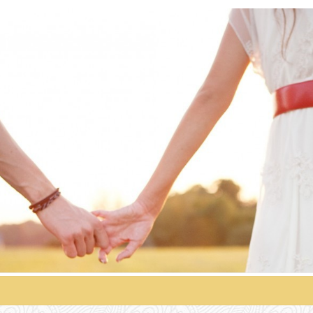
HSV
Singles
Official
HSV
Singles
Blog