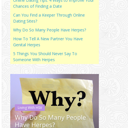
Online Dating Tips: 4 Ways to Improve Your
Chances of Finding a Date
Can You Find a Keeper Through Online
Dating Sites?
Why Do So Many People Have Herpes?
How To Tell A New Partner You Have
Genital Herpes
5 Things You Should Never Say To
Someone With Herpes
Living With HSV
Living With H
Why Do So Many People
Why Do 
Have Herpes?
Have He