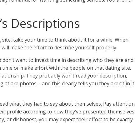
December 1, 2015
Diana Spasic
s Descriptions
site, take your time to think about it for a while. When
 will make the effort to describe yourself properly.
don’t want to invest time in describing who they are and
time or make effort with the people on that dating site.
elationship. They probably won’t read your description,
g at are photos – and this clearly tells you they aren’t in it
. Read what they had to say about themselves. Pay attention
eir profile according to how they’ve presented themselves.
py, or dishonest, you may expect their effort to be exactly