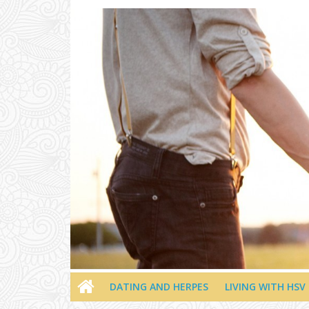
Skip
to
content
DATING AND HERPES
LIVING WITH HSV