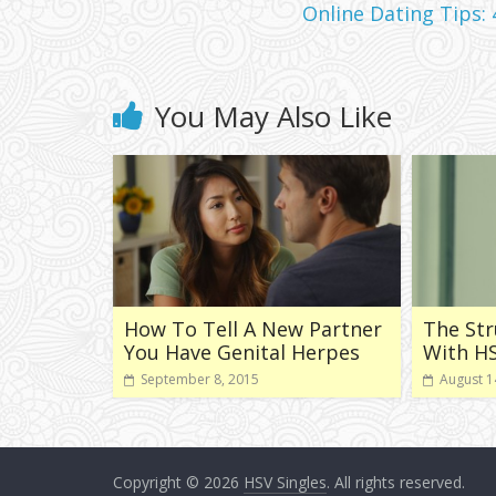
Online Dating Tips:
You May Also Like
How To Tell A New Partner
The Str
You Have Genital Herpes
With H
September 8, 2015
August 1
Copyright © 2026
HSV Singles
. All rights reserved.