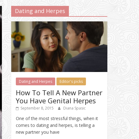
Dating and Herpes
Dating and Herpes
Editor's picks
How To Tell A New Partner
You Have Genital Herpes
September 8, 2015
Diana Spasic
One of the most stressful things, when it
comes to dating and herpes, is telling a
new partner you have