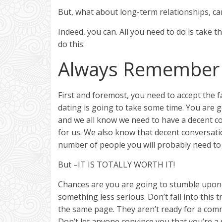
But, what about long-term relationships, ca
Indeed, you can. All you need to do is take 
do this:
Always Remember 
First and foremost, you need to accept the f
dating is going to take some time. You are 
and we all know we need to have a decent co
for us. We also know that decent conversati
number of people you will probably need to ta
But –IT IS TOTALLY WORTH IT!
Chances are you are going to stumble upon
something less serious. Don’t fall into this
the same page. They aren’t ready for a co
Don’t let anyone convince you that you’re a 