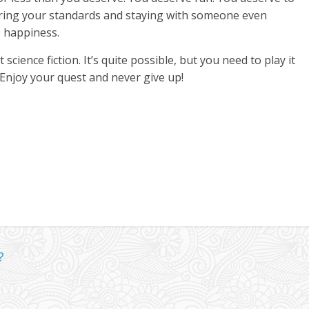
ing your standards and staying with someone even
o happiness.
science fiction. It’s quite possible, but you need to play it
 Enjoy your quest and never give up!
?