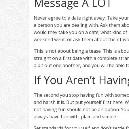
Message A LOT
Never agree to a date right away. Take your 
a person you are dealing with. Ask them abou
would they take you on a date; what kind of
weekend went, or ask them about their favo
This is not about being a tease. This is abou
straight on a first date with a complete stra
a bit out one another, and you will be able 
If You Aren’t Havin
The second you stop having fun with someon
and harsh it is. But put yourself first here. 
not having fun should not be an option. You
always have fun with, plain and simple.
Set standards for yourself and don’t settle 