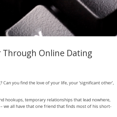
r Through Online Dating
Can you find the love of your life, your ‘significant other’,
ind hookups, temporary relationships that lead nowhere,
– we all have that one friend that finds most of his short-