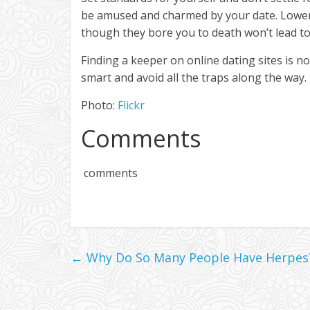
be amused and charmed by your date. Lower
though they bore you to death won’t lead t
Finding a keeper on online dating sites is not 
smart and avoid all the traps along the way.
Photo:
Flickr
Comments
comments
←
Why Do So Many People Have Herpes