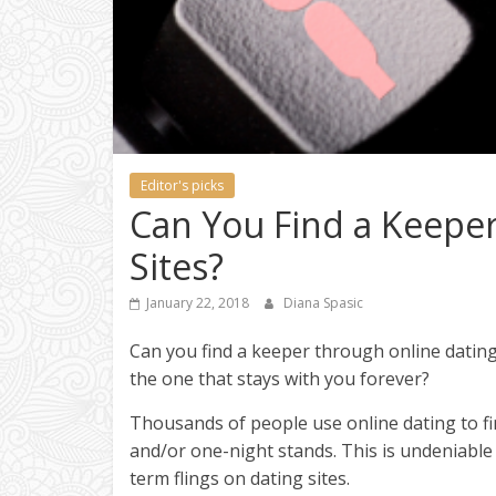
Editor's picks
Can You Find a Keepe
Sites?
January 22, 2018
Diana Spasic
Can you find a keeper through online dating? 
the one that stays with you forever?
Thousands of people use online dating to f
and/or one-night stands. This is undeniable 
term flings on dating sites.