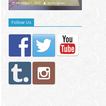
December 1, 2015
Diana Spasic
December 1,
Follow Us