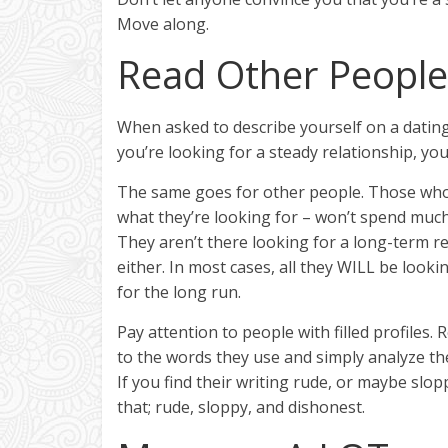
Move along.
Read Other People’
When asked to describe yourself on a dating 
you’re looking for a steady relationship, you
The same goes for other people. Those who 
what they’re looking for – won’t spend much 
They aren’t there looking for a long-term r
either. In most cases, all they WILL be lookin
for the long run.
Pay attention to people with filled profiles
to the words they use and simply analyze th
If you find their writing rude, or maybe slop
that; rude, sloppy, and dishonest.