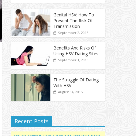
Genital HSV: How To
Prevent The Risk Of
Transmission
September 2, 2015
Benefits And Risks Of
Using HSV Dating Sites
September 1, 2015
The Struggle Of Dating
With HSV
August 14, 2015
Recent Posts